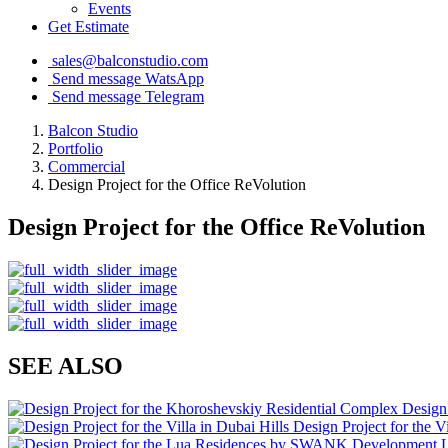
Events
Get Estimate
sales@balconstudio.com
Send message WatsApp
Send message Telegram
Balcon Studio
Portfolio
Commercial
Design Project for the Office ReVolution
Design Project for the Office ReVolution
SEE ALSO
Design
Design Project for the Vi