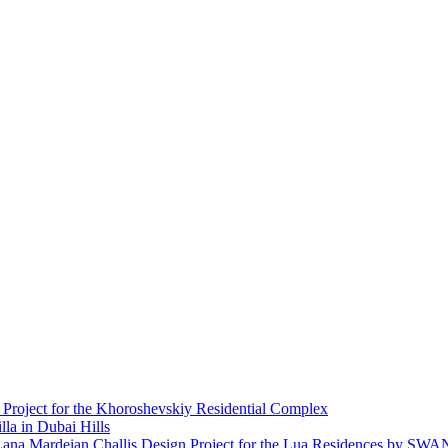
 Project for the Khoroshevskiy Residential Complex
lla in Dubai Hills
Design Project for the Lua Residences by SW