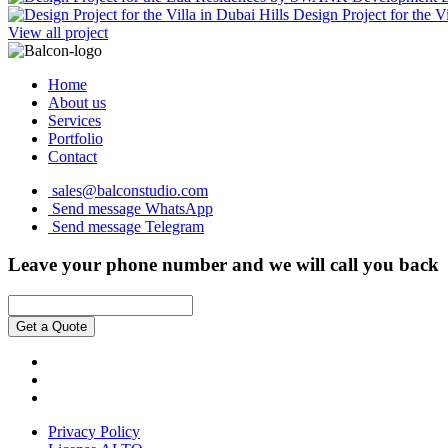
Design Project for the Vi
View all project
Home
About us
Services
Portfolio
Contact
sales@balconstudio.com
Send message WhatsApp
Send message Telegram
Leave your phone number and we will call you back
Get a Quote
Privacy Policy