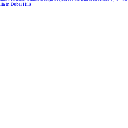
lla in Dubai Hills