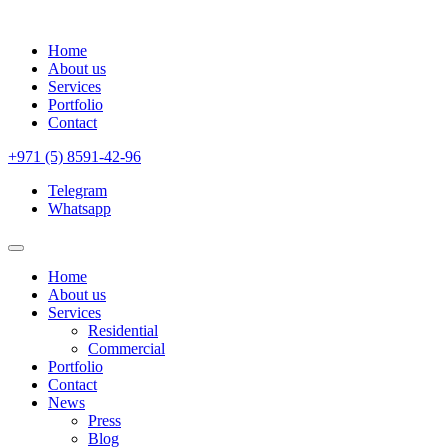
Home
About us
Services
Portfolio
Contact
+971 (5) 8591-42-96
Telegram
Whatsapp
Home
About us
Services
Residential
Commercial
Portfolio
Contact
News
Press
Blog