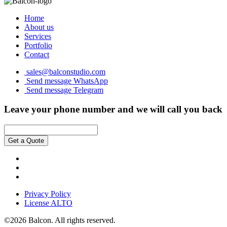
Home
About us
Services
Portfolio
Contact
sales@balconstudio.com
Send message WhatsApp
Send message Telegram
Leave your phone number and we will call you back
Get a Quote
Privacy Policy
License ALTO
©2026 Balcon. All rights reserved.