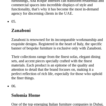
furnishings, Ana Roque Interiors can transform residential and
commercial spaces into incredible displays of style and
functionality, that’s why it has become the most in-demand
agency for discerning clients in the UAE.
05.
Zanaboni
Zanaboni is renowned for its incomparable workmanship and
exquisite designs. Registered in the heart of Italy, the specific
banner of bespoke furniture is exclusive only with Zanaboni.
Their collections ramge from the finest sofas, elegant dining
sets, and accent pieces specially crafted with the finest
materials. Each product is an epitome of the quality and
attention to detail that the brand focuses on, making it a
perfect reflection of rich life, especially for those who uphold
the finer things.
06.
Solomia Home
One of the top emerging Italian furniture companies in Dubai,