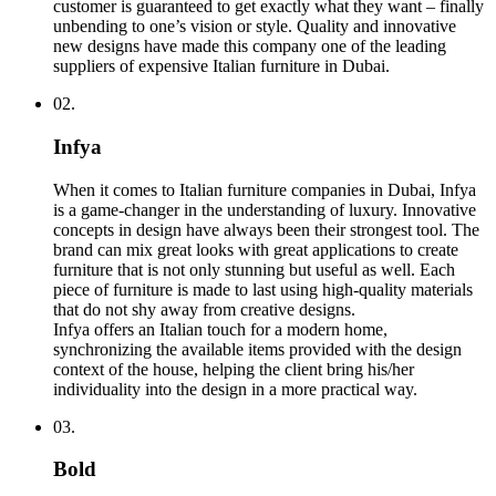
customer is guaranteed to get exactly what they want – finally
unbending to one’s vision or style. Quality and innovative
new designs have made this company one of the leading
suppliers of expensive Italian furniture in Dubai.
02.
Infya
When it comes to Italian furniture companies in Dubai, Infya
is a game-changer in the understanding of luxury. Innovative
concepts in design have always been their strongest tool. The
brand can mix great looks with great applications to create
furniture that is not only stunning but useful as well. Each
piece of furniture is made to last using high-quality materials
that do not shy away from creative designs.
Infya offers an Italian touch for a modern home,
synchronizing the available items provided with the design
context of the house, helping the client bring his/her
individuality into the design in a more practical way.
03.
Bold