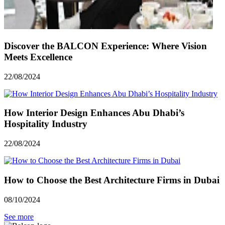
Discover the BALCON Experience: Where Vision
Meets Excellence
22/08/2024
How Interior Design Enhances Abu Dhabi’s
Hospitality Industry
22/08/2024
How to Choose the Best Architecture Firms in Dubai
08/10/2024
See more