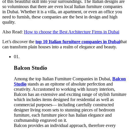
of this beautiful skill into your surroundings. The Italian designs are
so voluminous that there are even local Italian furniture companies
in Dubai. Whether it is a villa, an apartment, or even an office you
need to furnish, these companies are the best in design and high
quality.
Also Read:
How to choose the Best Architecture Firms in Dubai
Let’s discover the
top 10 Italian furniture companies in Dubai
that
can transform plain houses into a realm of elegance and beauty.
01.
Balcon Studio
Among the top Italian Furniture Companies in Dubai,
Balcon
Studio
stands as an epitome of absolute perfection and
creativity. Accustomed to working with luxury interiors,
Balcon has an extensive and exciting range of stylish furniture
which includes items designed for residential as well as
commercial purposes— including carefully constructed
designer living room sets to stunning pieces of bedroom
furniture, each furniture piece has Italian elegance and
craftsmanship engraved on it.
Balcon provides an individual approach, therefore every