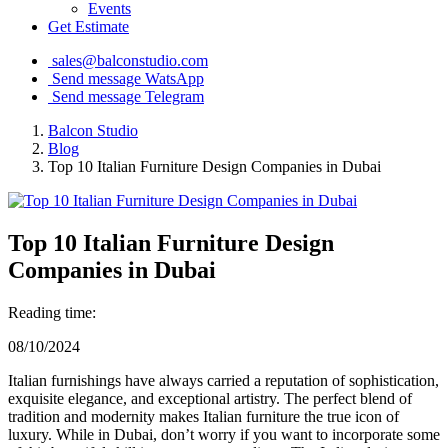
Events
Get Estimate
sales@balconstudio.com
Send message WatsApp
Send message Telegram
Balcon Studio
Blog
Top 10 Italian Furniture Design Companies in Dubai
Top 10 Italian Furniture Design
Companies in Dubai
Reading time:
08/10/2024
Italian furnishings have always carried a reputation of sophistication,
exquisite elegance, and exceptional artistry. The perfect blend of
tradition and modernity makes Italian furniture the true icon of
luxury. While in Dubai, don’t worry if you want to incorporate some