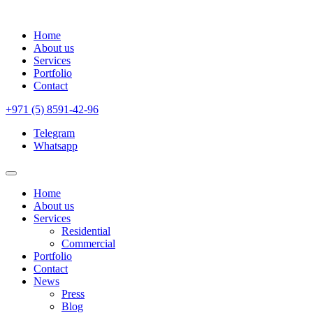
Home
About us
Services
Portfolio
Contact
+971 (5) 8591-42-96
Telegram
Whatsapp
Home
About us
Services
Residential
Commercial
Portfolio
Contact
News
Press
Blog