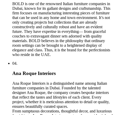
BOLD is one of the renowned Italian furniture companies in
Dubai, known for its gallant designs and craftsmanship. This
firm focuses on manufacturing interesting pieces of furniture
that can be used in any home and town environment. It’s not
only creating projects but collections that are already
constructively and culturally robust and have an evident
future. They have expertise in everything— from graceful
couches to extravagant dinner sets adorned with quality
materials. BOLD believes in the philosophy that ordinary
room settings can be brought to a heightened display of
elegance and class. Thus, it is the brand for the perfectionists
who reside in the UAE.
04.
Ana Roque Interiors
Ana Roque Interiors is a distinguished name among Italian
furniture companies in Dubai. Founded by the talented
designer Ana Roque, the company creates bespoke interiors
that reflect the tastes and lifestyles of each client. Every
project, whether it is meticulous attention to detail or quality,
ensures beautifully curated spaces.
From sumptuous decorations, thoughtful decor, and luxurious