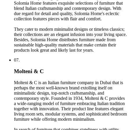
Solomia Home features exquisite selections of furniture that
blend Italian craftsmanship and contemporary design. With
due regard for detail and quality, Solomia Home's eclectic
collection features pieces with flair and comfort.
They cater to modern minimalist designs or timeless classics;
their collections are an elegant infusion into your living space.
Besides, Solomia Home distributes furniture made from
sustainable high-quality materials that make certain their
products look great and likely last for years.
07.
Molteni & C
Molteni & C is an Italian furniture company in Dubai that is
perhaps the most well-known brand extolling itself on
minimalistic design, top-notch craftsmanship, and
contemporary style. Founded in 1934, Molteni & C provides
a wide-ranging model of furniture embracing Italian tradition
together with innovation. Their product line features elegant
living room sets, modular systems, and sophisticated bedroom
furniture while offering modern minimalism.
In search of furniture that combines stateliness with utility-