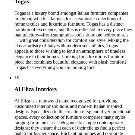
Togas
Togas is a luxury brand amongst Italian furniture companies
in Dubai, which is famous for its exquisite collections of
home textiles and luxurious furniture. Togas has a distinct
tradition of excellence, and this is reflected in every piece they
manufacture—from sumptuous sofas to ornate bedroom sets
—with great consideration for comfort and style. Mixing the
classic artistry of Italy with modern sensibilities, Togas
appeals to those wishing to lend an atmosphere of timeless
elegance to their homes. Looking for a luxurious furniture
piece that combines beautiful elegance with plush comfort?
Togas has everything you are looking for!
10.
Al Eliza Interiors
Al Eliza is a renowned name recognized for providing
customized interior solutions and modern Italian-inspired
designs. Specialized in the creation of splendid yet functional
spaces, every collection of furniture comprises many styles
ranging from the classic elegance to simple contemporary
designs; they ensure that each of their clients find a perfect
match for his/her space. Enchanting homes and corporate