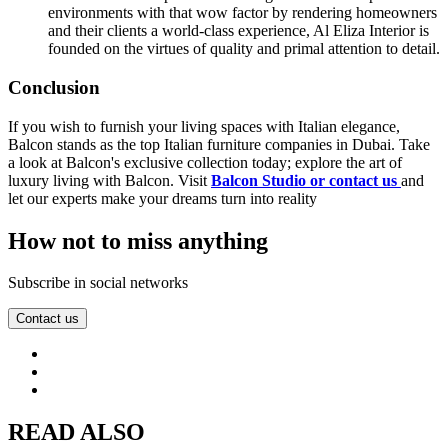
environments with that wow factor by rendering homeowners
and their clients a world-class experience, Al Eliza Interior is
founded on the virtues of quality and primal attention to detail.
Conclusion
If you wish to furnish your living spaces with Italian elegance,
Balcon stands as the top Italian furniture companies in Dubai. Take
a look at Balcon's exclusive collection today; explore the art of
luxury living with Balcon. Visit
Balcon Studio or contact us
and
let our experts make your dreams turn into reality
How not to miss anything
Subscribe in social networks
Contact us
READ ALSO