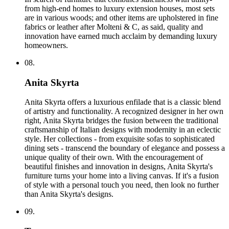
from high-end homes to luxury extension houses, most sets
are in various woods; and other items are upholstered in fine
fabrics or leather after Molteni & C, as said, quality and
innovation have earned much acclaim by demanding luxury
homeowners.
08.
Anita Skyrta
Anita Skyrta offers a luxurious enfilade that is a classic blend
of artistry and functionality. A recognized designer in her own
right, Anita Skyrta bridges the fusion between the traditional
craftsmanship of Italian designs with modernity in an eclectic
style. Her collections - from exquisite sofas to sophisticated
dining sets - transcend the boundary of elegance and possess a
unique quality of their own. With the encouragement of
beautiful finishes and innovation in designs, Anita Skyrta's
furniture turns your home into a living canvas. If it's a fusion
of style with a personal touch you need, then look no further
than Anita Skyrta's designs.
09.