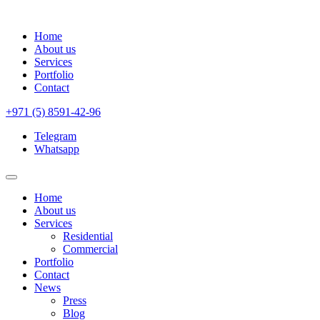
Home
About us
Services
Portfolio
Contact
+971 (5) 8591-42-96
Telegram
Whatsapp
Home
About us
Services
Residential
Commercial
Portfolio
Contact
News
Press
Blog