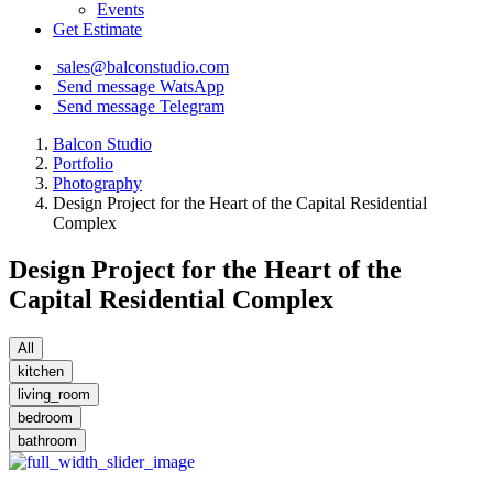
Events
Get Estimate
sales@balconstudio.com
Send message WatsApp
Send message Telegram
Balcon Studio
Portfolio
Photography
Design Project for the Heart of the Capital Residential
Complex
Design Project for the Heart of the
Capital Residential Complex
All
kitchen
living_room
bedroom
bathroom