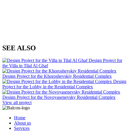
SEE ALSO
Design Project for
the Villa in Tilal Al Ghaf
Design Project for the Khoroshevskiy Residential Complex
Design
Project for the Lobby in the Residential Complex
Design Project for the Novoyasenevsky Residential Complex
View all project
Home
About us
Services