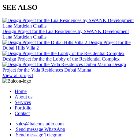
SEE ALSO
Design Project for the Lua Residences by SWANK Development
Lana Mardeian Challis
Design Project for the
Dubai Hills Villa 2
Design Project for the the Lobby of the Residential Complex
Design
Project for the Vida Residences Dubai Marina
View all project
Home
About us
Services
Portfolio
Contact
sales@balconstudio.com
Send message WhatsApp
Send message Telegram