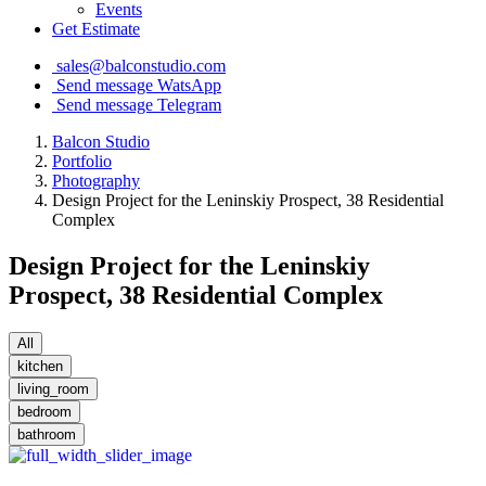
Events
Get Estimate
sales@balconstudio.com
Send message WatsApp
Send message Telegram
Balcon Studio
Portfolio
Photography
Design Project for the Leninskiy Prospect, 38 Residential
Complex
Design Project for the Leninskiy
Prospect, 38 Residential Complex
All
kitchen
living_room
bedroom
bathroom