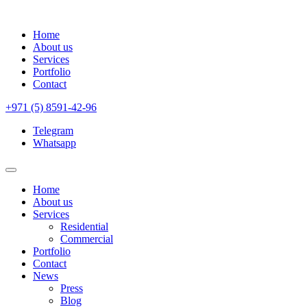
Home
About us
Services
Portfolio
Contact
+971 (5) 8591-42-96
Telegram
Whatsapp
Home
About us
Services
Residential
Commercial
Portfolio
Contact
News
Press
Blog