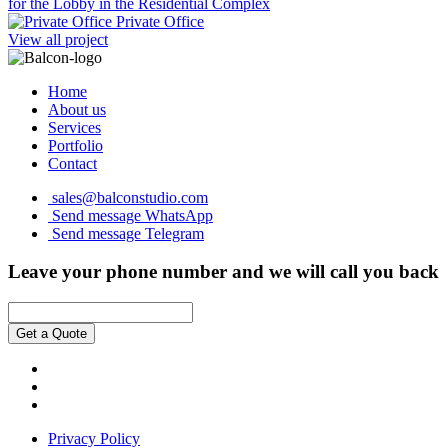
for the Lobby in the Residential Complex
Private Office
View all project
Home
About us
Services
Portfolio
Contact
sales@balconstudio.com
Send message WhatsApp
Send message Telegram
Leave your phone number and we will call you back
Get a Quote
Privacy Policy