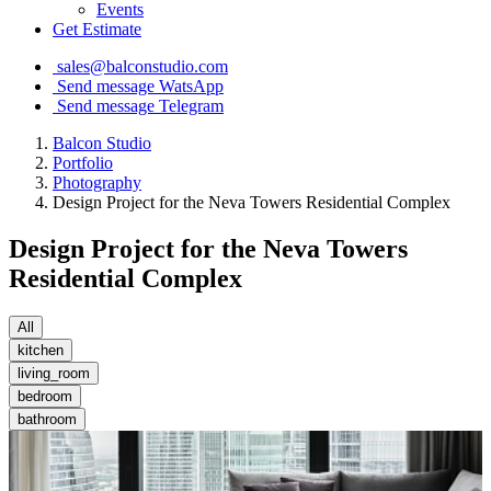
Events
Get Estimate
sales@balconstudio.com
Send message WatsApp
Send message Telegram
Balcon Studio
Portfolio
Photography
Design Project for the Neva Towers Residential Complex
Design Project for the Neva Towers
Residential Complex
All
kitchen
living_room
bedroom
bathroom