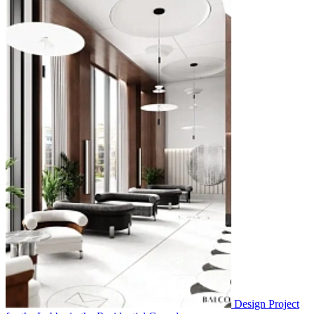
Design Project