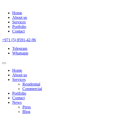
Home
About us
Services
Portfolio
Contact
+971 (5) 8591-42-96
Telegram
Whatsapp
Home
About us
Services
Residential
Commercial
Portfolio
Contact
News
Press
Blog