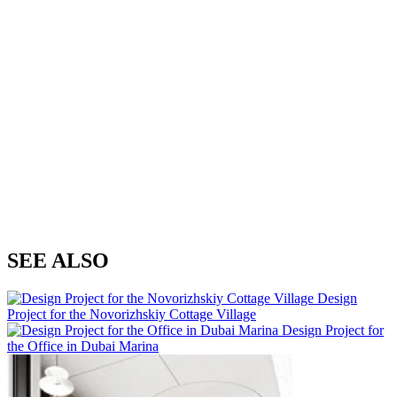
SEE ALSO
Design
Project for the Novorizhskiy Cottage Village
Design Project for
the Office in Dubai Marina