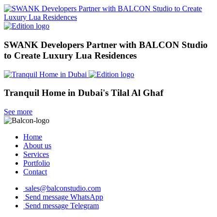
SWANK Developers Partner with BALCON Studio
to Create Luxury Lua Residences
Tranquil Home in Dubai's Tilal Al Ghaf
See more
Home
About us
Services
Portfolio
Contact
sales@balconstudio.com
Send message WhatsApp
Send message Telegram