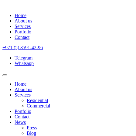
Home
About us
Services
Portfolio
Contact
+971 (5) 8591-42-96
Telegram
Whatsapp
Home
About us
Services
Residential
Commercial
Portfolio
Contact
News
Press
Blog