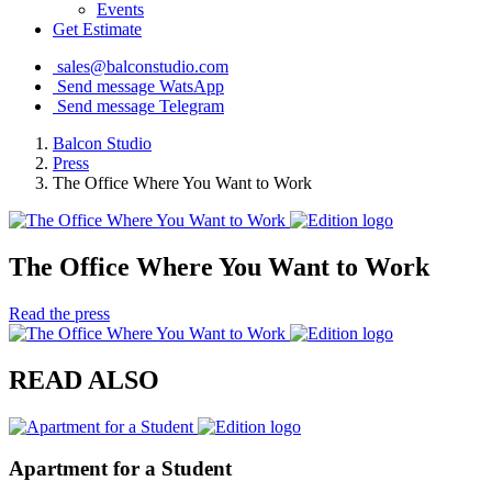
Events
Get Estimate
sales@balconstudio.com
Send message WatsApp
Send message Telegram
Balcon Studio
Press
The Office Where You Want to Work
The Office Where You Want to Work
Read the press
READ ALSO
Apartment for a Student