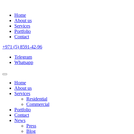
Home
About us
Services
Portfolio
Contact
+971 (5) 8591-42-96
Telegram
Whatsapp
Home
About us
Services
Residential
Commercial
Portfolio
Contact
News
Press
Blog