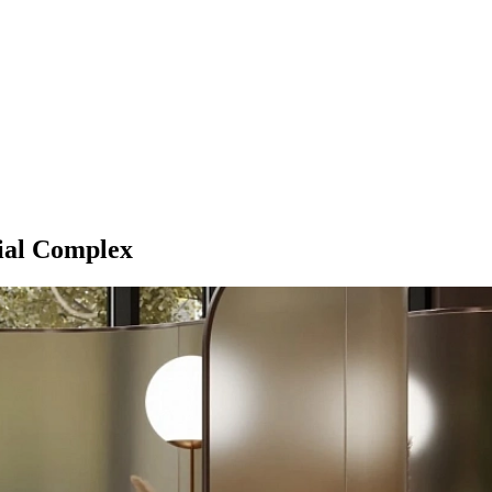
tial Complex