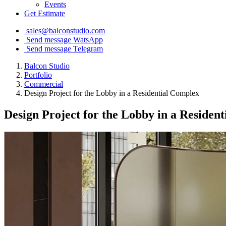
Events
Get Estimate
sales@balconstudio.com
Send message WatsApp
Send message Telegram
Balcon Studio
Portfolio
Commercial
Design Project for the Lobby in a Residential Complex
Design Project for the Lobby in a Residen