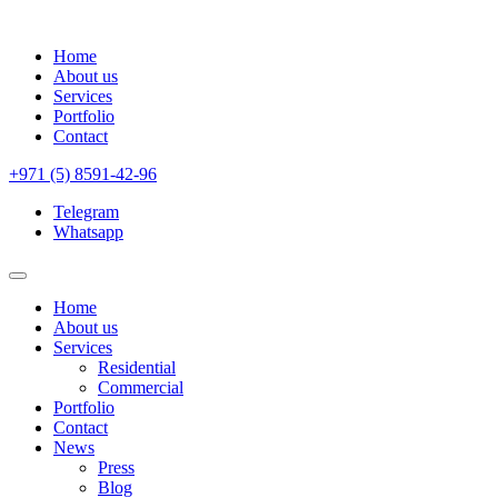
Home
About us
Services
Portfolio
Contact
+971 (5) 8591-42-96
Telegram
Whatsapp
Home
About us
Services
Residential
Commercial
Portfolio
Contact
News
Press
Blog