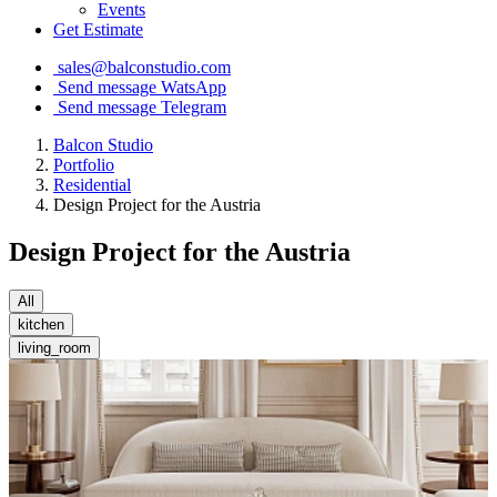
Events
Get Estimate
sales@balconstudio.com
Send message WatsApp
Send message Telegram
Balcon Studio
Portfolio
Residential
Design Project for the Austria
Design Project for the Austria
All
kitchen
living_room