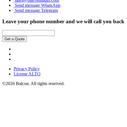
sales@balconstudio.com
Send message WhatsApp
Send message Telegram
Leave your phone number and we will call you back
Get a Quote
Privacy Policy
License ALTO
©2026 Balcon. All rights reserved.