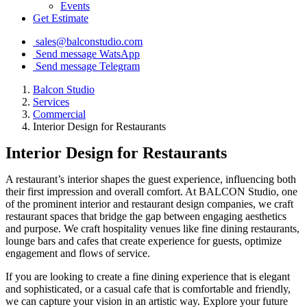
Events
Get Estimate
sales@balconstudio.com
Send message WatsApp
Send message Telegram
Balcon Studio
Services
Commercial
Interior Design for Restaurants
Interior Design for Restaurants
A restaurant’s interior shapes the guest experience, influencing both
their first impression and overall comfort. At BALCON Studio, one
of the prominent interior and restaurant design companies, we craft
restaurant spaces that bridge the gap between engaging aesthetics
and purpose. We craft hospitality venues like fine dining restaurants,
lounge bars and cafes that create experience for guests, optimize
engagement and flows of service.
If you are looking to create a fine dining experience that is elegant
and sophisticated, or a casual cafe that is comfortable and friendly,
we can capture your vision in an artistic way. Explore your future