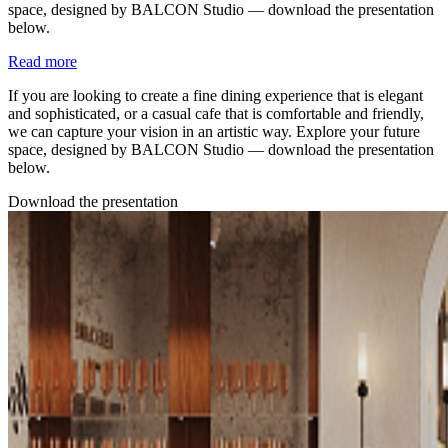
space, designed by BALCON Studio — download the presentation
below.
Read more
If you are looking to create a fine dining experience that is elegant
and sophisticated, or a casual cafe that is comfortable and friendly,
we can capture your vision in an artistic way. Explore your future
space, designed by BALCON Studio — download the presentation
below.
Download the presentation