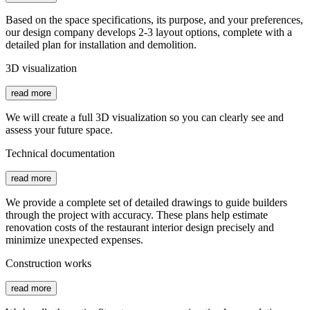
Based on the space specifications, its purpose, and your preferences,
our design company develops 2-3 layout options, complete with a
detailed plan for installation and demolition.
3D visualization
read more
We will create a full 3D visualization so you can clearly see and
assess your future space.
Technical documentation
read more
We provide a complete set of detailed drawings to guide builders
through the project with accuracy. These plans help estimate
renovation costs of the restaurant interior design precisely and
minimize unexpected expenses.
Construction works
read more