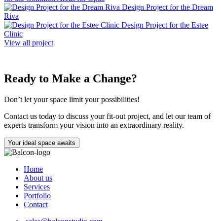
Design Project for the Dream
Riva
Design Project for the Estee
Clinic
View all project
Ready to Make a Change?
Don’t let your space limit your possibilities!
Contact us today to discuss your fit-out project, and let our team of
experts transform your vision into an extraordinary reality.
Your ideal space awaits
Home
About us
Services
Portfolio
Contact