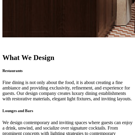
What We Design
Restaurants
Fine dining is not only about the food, it is about creating a fine
ambiance and providing exclusivity, refinement, and experience for
guests. Our design company creates luxury dining establishments
with restorative materials, elegant light fixtures, and inviting layouts.
Lounges and Bars
We design contemporary and inviting spaces where guests can enjoy
a drink, unwind, and socialize over signature cocktails. From
prominent concepts with lighting strategies to contemporary