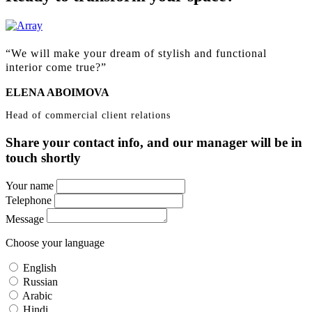
We will make your dream of stylish and functional
interior come true?
ELENA ABOIMOVA
Head of сommercial сlient relations
Share your contact info, and our manager will be in
touch shortly
Your name
Telephone
Message
Choose your language
English
Russian
Arabic
Hindi