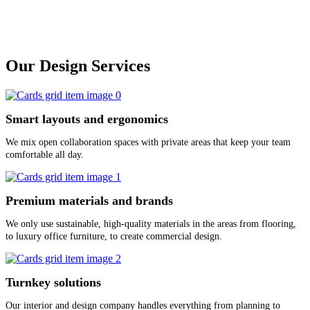
Our Design Services
Smart layouts and ergonomics
We mix open collaboration spaces with private areas that keep your team
comfortable all day.
Premium materials and brands
We only use sustainable, high-quality materials in the areas from flooring,
to luxury office furniture, to create commercial design.
Turnkey solutions
Our interior and design company handles everything from planning to