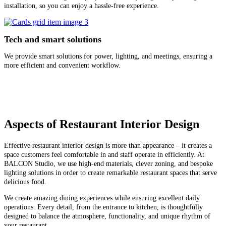
installation, so you can enjoy a hassle-free experience.
Tech and smart solutions
We provide smart solutions for power, lighting, and meetings, ensuring a
more efficient and convenient workflow.
Aspects of Restaurant Interior Design
Effective restaurant interior design is more than appearance – it creates a
space customers feel comfortable in and staff operate in efficiently. At
BALCON Studio, we use high-end materials, clever zoning, and bespoke
lighting solutions in order to create remarkable restaurant spaces that serve
delicious food.
We create amazing dining experiences while ensuring excellent daily
operations. Every detail, from the entrance to kitchen, is thoughtfully
designed to balance the atmosphere, functionality, and unique rhythm of
your restaurant.