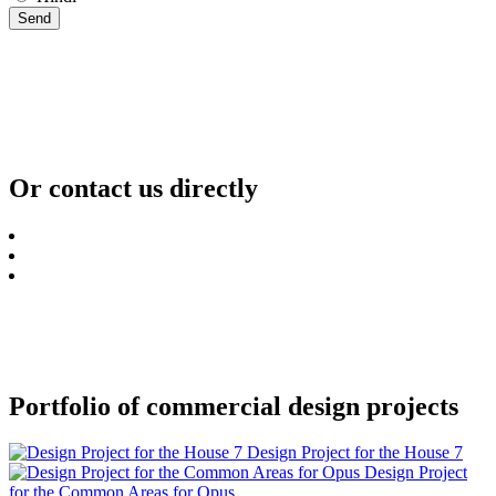
Send
Or contact us directly
Portfolio of commercial design projects
Design Project for the House 7
Design Project
for the Common Areas for Opus