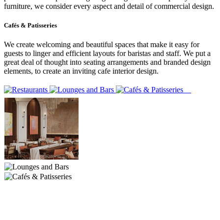
furniture, we consider every aspect and detail of commercial design.
Cafés & Patisseries
We create welcoming and beautiful spaces that make it easy for
guests to linger and efficient layouts for baristas and staff. We put a
great deal of thought into seating arrangements and branded design
elements, to create an inviting cafe interior design.