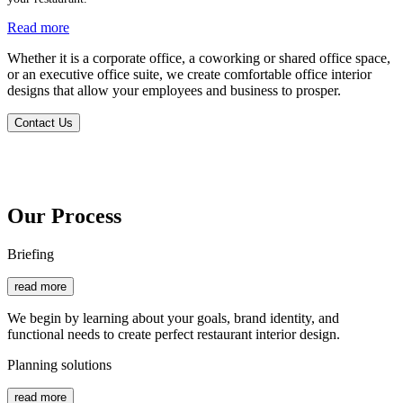
Read more
Whether it is a corporate office, a coworking or shared office space,
or an executive office suite, we create comfortable office interior
designs that allow your employees and business to prosper.
Contact Us
Our Process
Briefing
read more
We begin by learning about your goals, brand identity, and
functional needs to create perfect restaurant interior design.
Planning solutions
read more