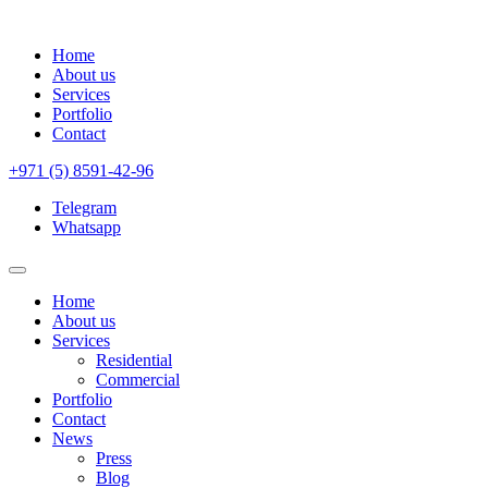
Home
About us
Services
Portfolio
Contact
+971 (5) 8591-42-96
Telegram
Whatsapp
Home
About us
Services
Residential
Commercial
Portfolio
Contact
News
Press
Blog