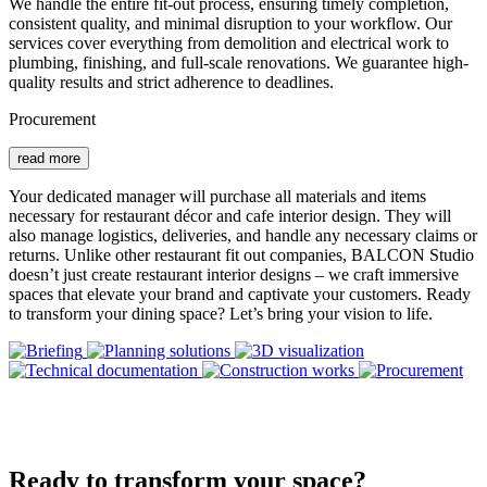
We handle the entire fit-out process, ensuring timely completion,
consistent quality, and minimal disruption to your workflow. Our
services cover everything from demolition and electrical work to
plumbing, finishing, and full-scale renovations. We guarantee high-
quality results and strict adherence to deadlines.
Procurement
read more
Your dedicated manager will purchase all materials and items
necessary for restaurant décor and cafe interior design. They will
also manage logistics, deliveries, and handle any necessary claims or
returns. Unlike other restaurant fit out companies, BALCON Studio
doesn’t just create restaurant interior designs – we craft immersive
spaces that elevate your brand and captivate your customers. Ready
to transform your dining space? Let’s bring your vision to life.
Ready to transform your space?